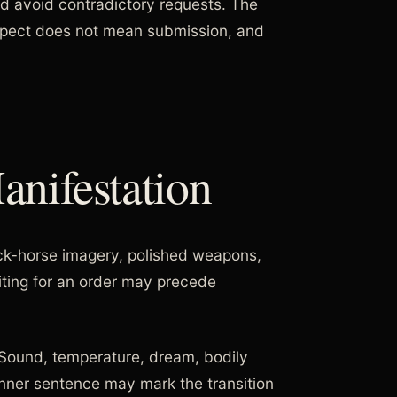
nd avoid contradictory requests. The
spect does not mean submission, and
nifestation
ck-horse imagery, polished weapons,
ting for an order may precede
. Sound, temperature, dream, bodily
inner sentence may mark the transition