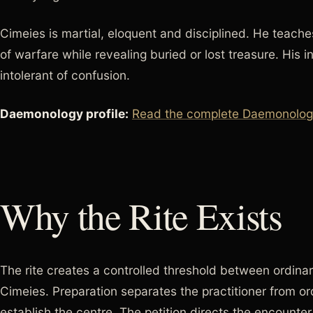
Cimeies is martial, eloquent and disciplined. He teache
of warfare while revealing buried or lost treasure. His in
intolerant of confusion.
Daemonology profile:
Read the complete Daemonology
Why the Rite Exists
The rite creates a controlled threshold between ordinar
Cimeies. Preparation separates the practitioner from or
establish the centre. The petition directs the encounte