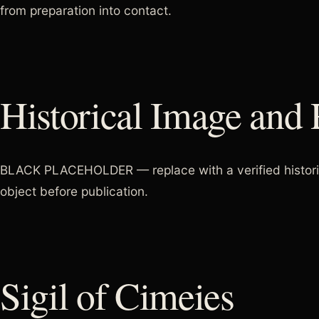
from preparation into contact.
Historical Image and 
BLACK PLACEHOLDER — replace with a verified historical
object before publication.
Sigil of Cimeies