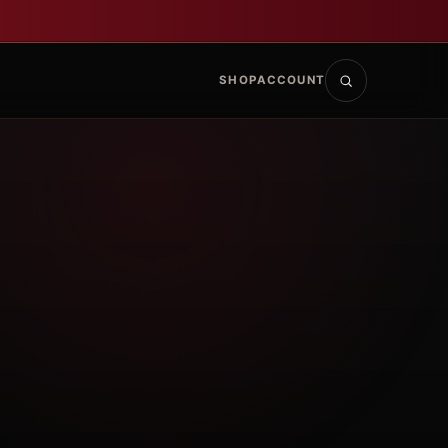
SHOP
ACCOUNT