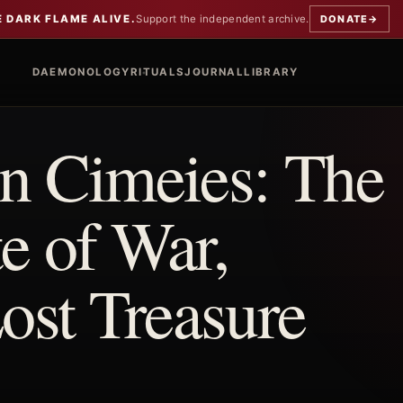
E DARK FLAME ALIVE.
Support the independent archive.
DONATE
→
DAEMONOLOGY
RITUALS
JOURNAL
LIBRARY
 Cimeies: The
e of War,
st Treasure