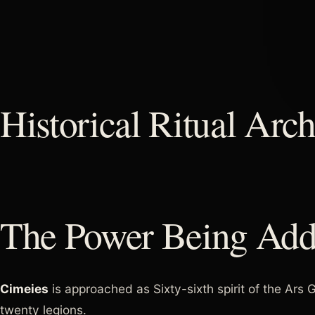
Historical Ritual Arch
The Power Being Add
Cimeies
is approached as Sixty-sixth spirit of the Ar
twenty legions.