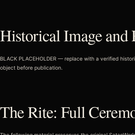
Historical Image and 
BLACK PLACEHOLDER — replace with a verified historical
object before publication.
The Rite: Full Cerem
The following material preserves the original SatanWorld