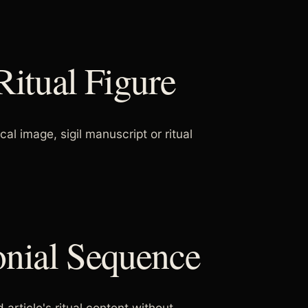
Ritual Figure
 image, sigil manuscript or ritual
onial Sequence
 article's ritual content without