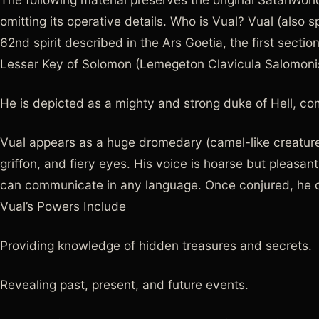
omitting its operative details. Who is Vual? Vual (also sp
62nd spirit described in the Ars Goetia, the first secti
Lesser Key of Solomon (Lemegeton Clavicula Salomoni
He is depicted as a mighty and strong duke of Hell, co
Vual appears as a huge dromedary (camel-like creature) 
griffon, and fiery eyes. His voice is hoarse but pleasa
can communicate in any language. Once conjured, he o
Vual’s Powers Include
Providing knowledge of hidden treasures and secrets.
Revealing past, present, and future events.