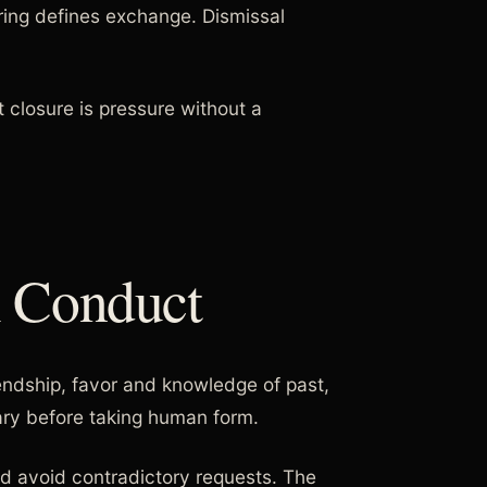
ering defines exchange. Dismissal
t closure is pressure without a
l Conduct
iendship, favor and knowledge of past,
ary before taking human form.
nd avoid contradictory requests. The