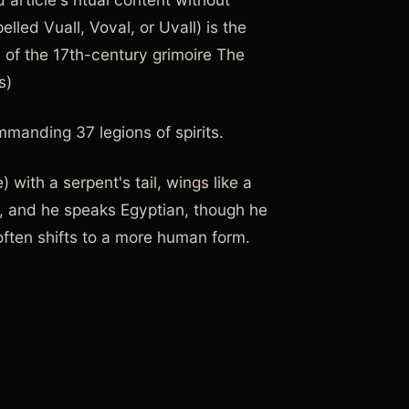
elled Vuall, Voval, or Uvall) is the
on of the 17th-century grimoire The
s)
mmanding 37 legions of spirits.
with a serpent's tail, wings like a
nt, and he speaks Egyptian, though he
ften shifts to a more human form.