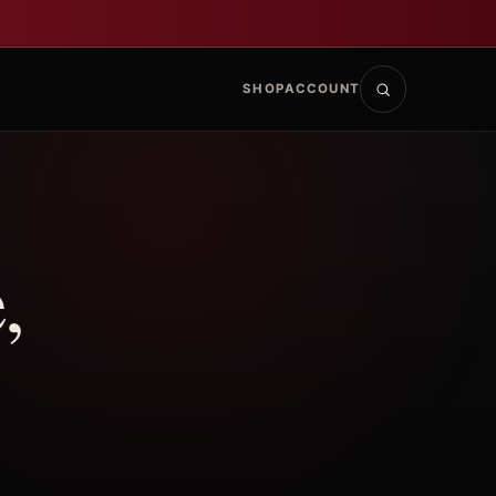
SHOP
ACCOUNT
,