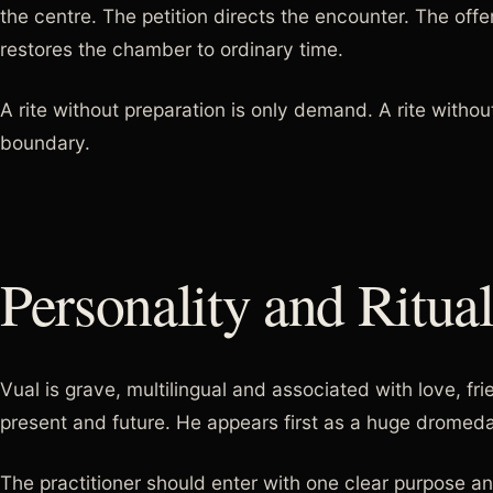
the centre. The petition directs the encounter. The off
restores the chamber to ordinary time.
A rite without preparation is only demand. A rite withou
boundary.
Personality and Ritua
Vual is grave, multilingual and associated with love, fr
present and future. He appears first as a huge dromed
The practitioner should enter with one clear purpose a