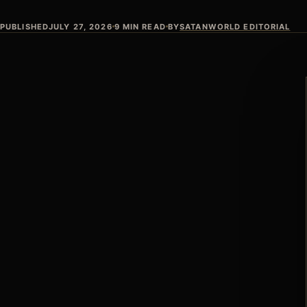
PUBLISHED
JULY 27, 2026
9 MIN READ
BY
SATANWORLD EDITORIAL