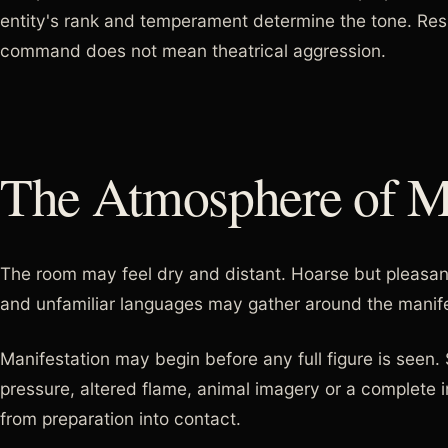
entity's rank and temperament determine the tone. Re
command does not mean theatrical aggression.
The Atmosphere of Ma
The room may feel dry and distant. Hoarse but pleasan
and unfamiliar languages may gather around the manife
Manifestation may begin before any full figure is seen
pressure, altered flame, animal imagery or a complete 
from preparation into contact.