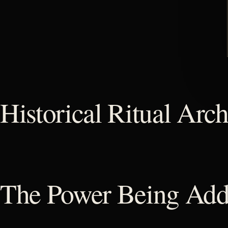
Historical Ritual Arch
The Power Being Add