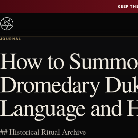
KEEP TH
JOURNAL
How to Summon
Dromedary Duke
Language and 
## Historical Ritual Archive