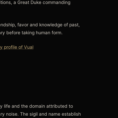
ditions, a Great Duke commanding
iendship, favor and knowledge of past,
ary before taking human form.
profile of Vual
y life and the domain attributed to
ary noise. The sigil and name establish