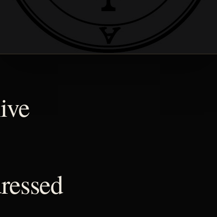
ive
ressed