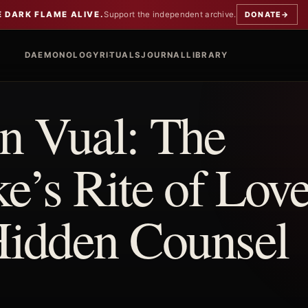
E DARK FLAME ALIVE.
Support the independent archive.
DONATE
→
DAEMONOLOGY
RITUALS
JOURNAL
LIBRARY
 Vual: The
’s Rite of Love
Hidden Counsel