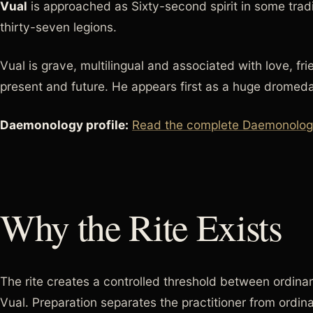
Vual
is approached as Sixty-second spirit in some tra
thirty-seven legions.
Vual is grave, multilingual and associated with love, fr
present and future. He appears first as a huge dromed
Daemonology profile:
Read the complete Daemonology 
Why the Rite Exists
The rite creates a controlled threshold between ordinar
Vual. Preparation separates the practitioner from ordin