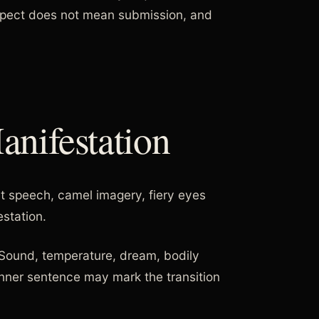
spect does not mean submission, and
nifestation
t speech, camel imagery, fiery eyes
station.
. Sound, temperature, dream, bodily
inner sentence may mark the transition