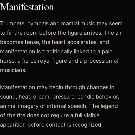
Manifestation
Trumpets, cymbals and martial music may seem
to fill the room before the figure arrives. The air
becomes tense, the heart accelerates, and
manifestation is traditionally linked to a pale
horse, a fierce royal figure and a procession of
musicians.
Manifestation may begin through changes in
sound, heat, dream, pressure, candle behavior,
animal imagery or internal speech. The legend
of the rite does not require a full visible
apparition before contact is recognized.