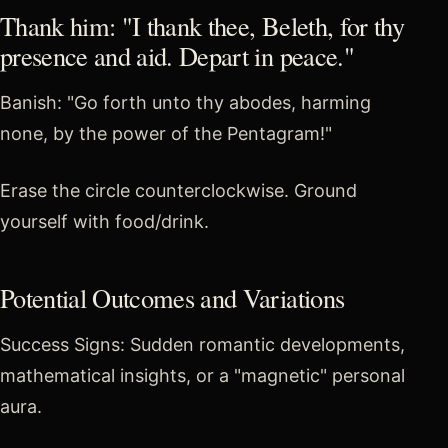
Thank him: "I thank thee, Beleth, for thy
presence and aid. Depart in peace."
Banish: "Go forth unto thy abodes, harming
none, by the power of the Pentagram!"
Erase the circle counterclockwise. Ground
yourself with food/drink.
Potential Outcomes and Variations
Success Signs: Sudden romantic developments,
mathematical insights, or a "magnetic" personal
aura.