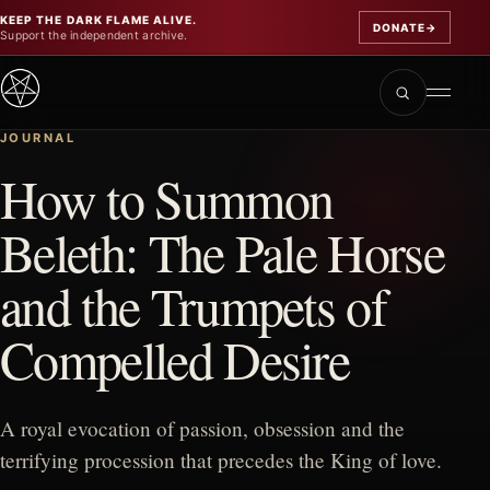
KEEP THE DARK FLAME ALIVE.
DONATE
→
Support the independent archive.
JOURNAL
How to Summon
Beleth: The Pale Horse
and the Trumpets of
Compelled Desire
A royal evocation of passion, obsession and the
terrifying procession that precedes the King of love.