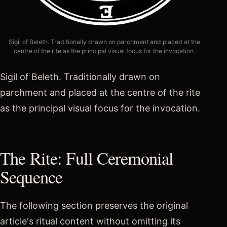
Sigil of Beleth. Traditionally drawn on parchment and placed at the
centre of the rite as the principal visual focus for the invocation.
Sigil of Beleth. Traditionally drawn on
parchment and placed at the centre of the rite
as the principal visual focus for the invocation.
The Rite: Full Ceremonial
Sequence
The following section preserves the original
article's ritual content without omitting its