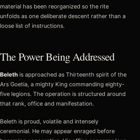
material has been reorganized so the rite
unfolds as one deliberate descent rather than a
loose list of instructions.
The Power Being Addressed
Beleth
is approached as Thirteenth spirit of the
Ars Goetia, a mighty King commanding eighty-
five legions. The operation is structured around
that rank, office and manifestation.
Beleth is proud, volatile and intensely
ceremonial. He may appear enraged before