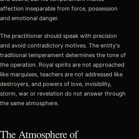
affection inseparable from force, possession
and emotional danger.
The practitioner should speak with precision
and avoid contradictory motives. The entity's
traditional temperament determines the tone of
the operation. Royal spirits are not approached
like marquises, teachers are not addressed like
destroyers, and powers of love, invisibility,
storm, war or revelation do not answer through
the same atmosphere.
The Atmosphere of