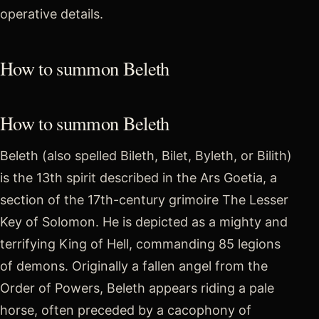
operative details.
How to summon Beleth
How to summon Beleth
Beleth (also spelled Bileth, Bilet, Byleth, or Bilith)
is the 13th spirit described in the Ars Goetia, a
section of the 17th-century grimoire The Lesser
Key of Solomon. He is depicted as a mighty and
terrifying King of Hell, commanding 85 legions
of demons. Originally a fallen angel from the
Order of Powers, Beleth appears riding a pale
horse, often preceded by a cacophony of