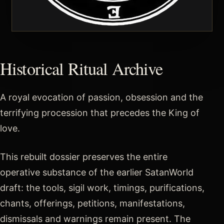
Historical Ritual Archive
A royal evocation of passion, obsession and the
terrifying procession that precedes the King of
love.
This rebuilt dossier preserves the entire
operative substance of the earlier SatanWorld
draft: the tools, sigil work, timings, purifications,
chants, offerings, petitions, manifestations,
dismissals and warnings remain present. The