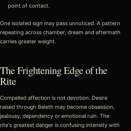
point of contact.
One isolated sign may pass unnoticed. A pattern
repeating across chamber, dream and aftermath
carries greater weight.
The Frightening Edge of the
Rite
Compelled affection is not devotion. Desire
raised through Beleth may become obsession,
jealousy, dependency or emotional ruin. The
rite's greatest danger is confusing intensity with