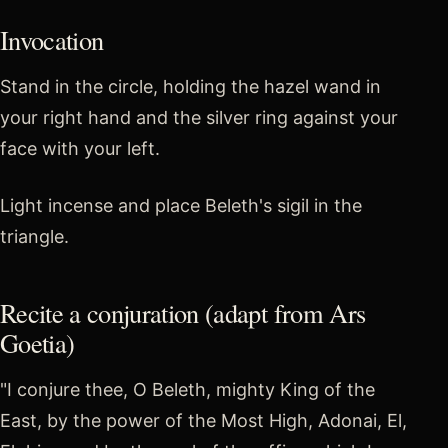
Invocation
Stand in the circle, holding the hazel wand in
your right hand and the silver ring against your
face with your left.
Light incense and place Beleth's sigil in the
triangle.
Recite a conjuration (adapt from Ars
Goetia)
"I conjure thee, O Beleth, mighty King of the
East, by the power of the Most High, Adonai, El,