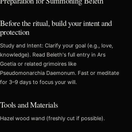
Preparation for Summoning Beleth
Before the ritual, build your intent and
protection
Study and Intent: Clarify your goal (e.g., love,
knowledge). Read Beleth's full entry in Ars
Goetia or related grimoires like
Pseudomonarchia Daemonum. Fast or meditate
for 3–9 days to focus your will.
Tools and Materials
Hazel wood wand (freshly cut if possible).