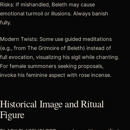
Risks: If mishandled, Beleth may cause
emotional turmoil or illusions. Always banish
fully.
Modern Twists: Some use guided meditations
(e.g., from The Grimoire of Beleth) instead of
full evocation, visualizing his sigil while chanting.
For female summoners seeking proposals,
invoke his feminine aspect with rose incense.
Historical Image and Ritual
Figure