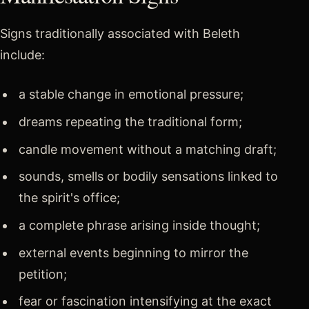
Signs traditionally associated with Beleth
include:
a stable change in emotional pressure;
dreams repeating the traditional form;
candle movement without a matching draft;
sounds, smells or bodily sensations linked to
the spirit's office;
a complete phrase arising inside thought;
external events beginning to mirror the
petition;
fear or fascination intensifying at the exact