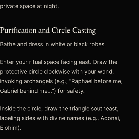
private space at night.
Purification and Circle Casting
Bathe and dress in white or black robes.
Enter your ritual space facing east. Draw the
protective circle clockwise with your wand,
invoking archangels (e.g., "Raphael before me,
Gabriel behind me…") for safety.
Inside the circle, draw the triangle southeast,
labeling sides with divine names (e.g., Adonai,
Elohim).