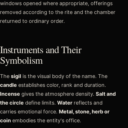
windows opened where appropriate, offerings
removed according to the rite and the chamber
returned to ordinary order.
Instruments and Their
Symbolism
The
sigil
is the visual body of the name. The
candle
establishes color, rank and duration.
Incense
gives the atmosphere density.
Salt and
the circle
define limits.
Water
reflects and
carries emotional force.
Metal, stone, herb or
coin
embodies the entity's office.