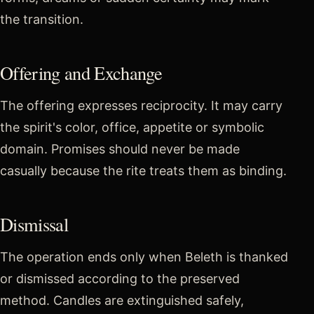
the transition.
Offering and Exchange
The offering expresses reciprocity. It may carry
the spirit's color, office, appetite or symbolic
domain. Promises should never be made
casually because the rite treats them as binding.
Dismissal
The operation ends only when Beleth is thanked
or dismissed according to the preserved
method. Candles are extinguished safely,