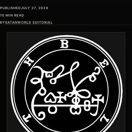
PUBLISHED
JULY 27, 2026
10 MIN READ
BY
SATANWORLD EDITORIAL