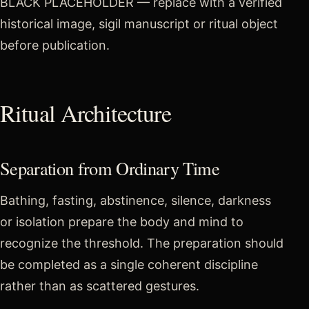
BLACK PLACEHOLDER — replace with a verified
historical image, sigil manuscript or ritual object
before publication.
Ritual Architecture
Separation from Ordinary Time
Bathing, fasting, abstinence, silence, darkness
or isolation prepare the body and mind to
recognize the threshold. The preparation should
be completed as a single coherent discipline
rather than as scattered gestures.