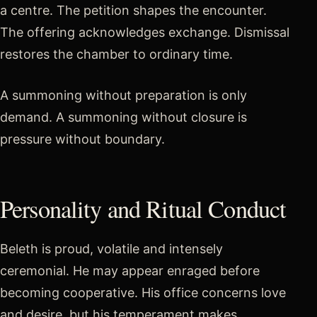
a centre. The petition shapes the encounter.
The offering acknowledges exchange. Dismissal
restores the chamber to ordinary time.
A summoning without preparation is only
demand. A summoning without closure is
pressure without boundary.
Personality and Ritual Conduct
Beleth is proud, volatile and intensely
ceremonial. He may appear enraged before
becoming cooperative. His office concerns love
and desire, but his temperament makes