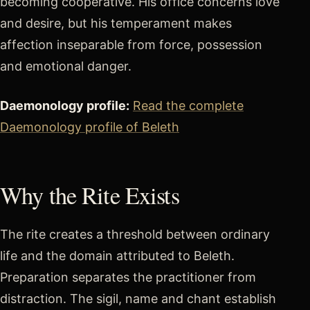
becoming cooperative. His office concerns love
and desire, but his temperament makes
affection inseparable from force, possession
and emotional danger.
Daemonology profile:
Read the complete
Daemonology profile of Beleth
Why the Rite Exists
The rite creates a threshold between ordinary
life and the domain attributed to Beleth.
Preparation separates the practitioner from
distraction. The sigil, name and chant establish