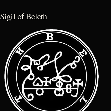
Sigil of Beleth