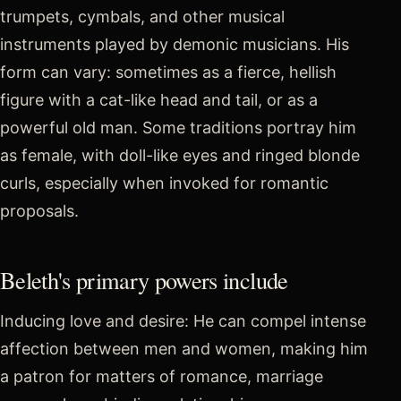
trumpets, cymbals, and other musical
instruments played by demonic musicians. His
form can vary: sometimes as a fierce, hellish
figure with a cat-like head and tail, or as a
powerful old man. Some traditions portray him
as female, with doll-like eyes and ringed blonde
curls, especially when invoked for romantic
proposals.
Beleth's primary powers include
Inducing love and desire: He can compel intense
affection between men and women, making him
a patron for matters of romance, marriage