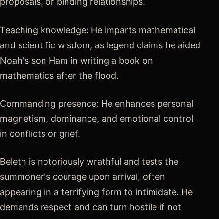
proposals, or binding relationships.
Teaching knowledge: He imparts mathematical
and scientific wisdom, as legend claims he aided
Noah's son Ham in writing a book on
mathematics after the flood.
Commanding presence: He enhances personal
magnetism, dominance, and emotional control
in conflicts or grief.
Beleth is notoriously wrathful and tests the
summoner's courage upon arrival, often
appearing in a terrifying form to intimidate. He
demands respect and can turn hostile if not