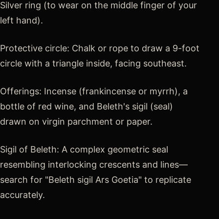
Silver ring (to wear on the middle finger of your
left hand).
Protective circle: Chalk or rope to draw a 9-foot
circle with a triangle inside, facing southeast.
Offerings: Incense (frankincense or myrrh), a
bottle of red wine, and Beleth's sigil (seal)
drawn on virgin parchment or paper.
Sigil of Beleth: A complex geometric seal
resembling interlocking crescents and lines—
search for "Beleth sigil Ars Goetia" to replicate
accurately.