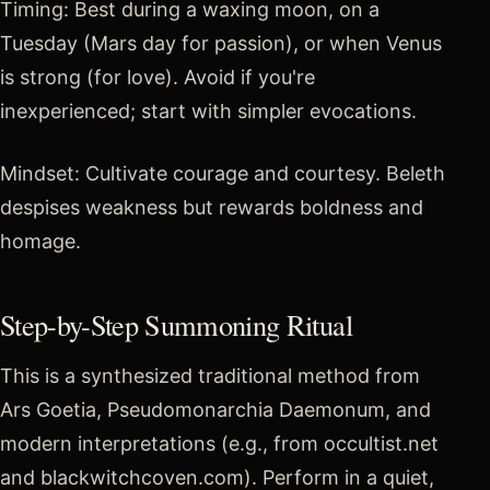
Timing: Best during a waxing moon, on a
Tuesday (Mars day for passion), or when Venus
is strong (for love). Avoid if you're
inexperienced; start with simpler evocations.
Mindset: Cultivate courage and courtesy. Beleth
despises weakness but rewards boldness and
homage.
Step-by-Step Summoning Ritual
This is a synthesized traditional method from
Ars Goetia, Pseudomonarchia Daemonum, and
modern interpretations (e.g., from occultist.net
and blackwitchcoven.com). Perform in a quiet,