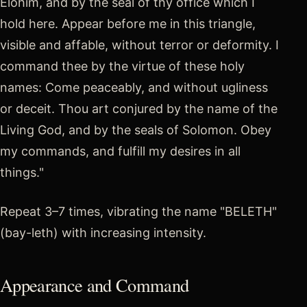
Elohim, and by the seal of thy office which I
hold here. Appear before me in this triangle,
visible and affable, without terror or deformity. I
command thee by the virtue of these holy
names: Come peaceably, and without ugliness
or deceit. Thou art conjured by the name of the
Living God, and by the seals of Solomon. Obey
my commands, and fulfill my desires in all
things."
Repeat 3–7 times, vibrating the name "BELETH"
(bay-leth) with increasing intensity.
Appearance and Command