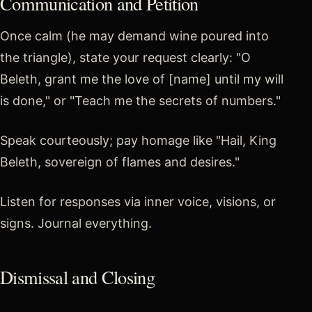
Communication and Petition
Once calm (he may demand wine poured into
the triangle), state your request clearly: "O
Beleth, grant me the love of [name] until my will
is done," or "Teach me the secrets of numbers."
Speak courteously; pay homage like "Hail, King
Beleth, sovereign of flames and desires."
Listen for responses via inner voice, visions, or
signs. Journal everything.
Dismissal and Closing