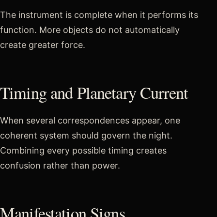
The instrument is complete when it performs its
function. More objects do not automatically
create greater force.
Timing and Planetary Current
When several correspondences appear, one
coherent system should govern the night.
Combining every possible timing creates
confusion rather than power.
Manifestation Signs