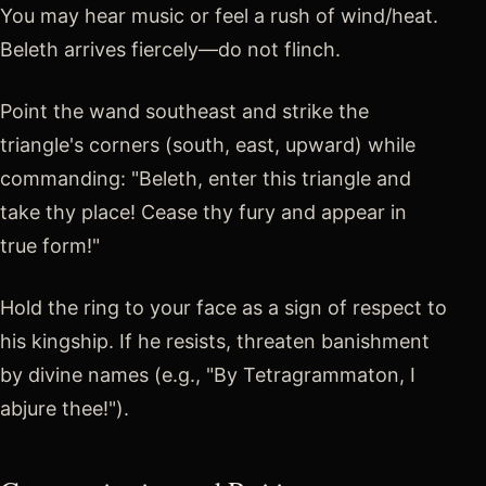
You may hear music or feel a rush of wind/heat.
Beleth arrives fiercely—do not flinch.
Point the wand southeast and strike the
triangle's corners (south, east, upward) while
commanding: "Beleth, enter this triangle and
take thy place! Cease thy fury and appear in
true form!"
Hold the ring to your face as a sign of respect to
his kingship. If he resists, threaten banishment
by divine names (e.g., "By Tetragrammaton, I
abjure thee!").