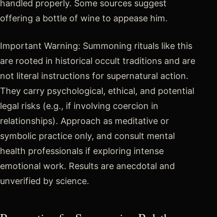
handled properly. Some sources suggest
offering a bottle of wine to appease him.
Important Warning: Summoning rituals like this
are rooted in historical occult traditions and are
not literal instructions for supernatural action.
They carry psychological, ethical, and potential
legal risks (e.g., if involving coercion in
relationships). Approach as meditative or
symbolic practice only, and consult mental
health professionals if exploring intense
emotional work. Results are anecdotal and
unverified by science.