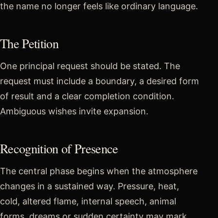
the name no longer feels like ordinary language.
The Petition
One principal request should be stated. The
request must include a boundary, a desired form
of result and a clear completion condition.
Ambiguous wishes invite expansion.
Recognition of Presence
The central phase begins when the atmosphere
changes in a sustained way. Pressure, heat,
cold, altered flame, internal speech, animal
forms, dreams or sudden certainty may mark