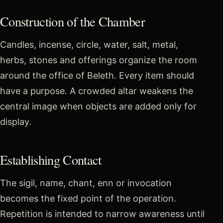
Construction of the Chamber
Candles, incense, circle, water, salt, metal,
herbs, stones and offerings organize the room
around the office of Beleth. Every item should
have a purpose. A crowded altar weakens the
central image when objects are added only for
display.
Establishing Contact
The sigil, name, chant, enn or invocation
becomes the fixed point of the operation.
Repetition is intended to narrow awareness until