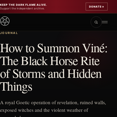
KEEP THE DARK FLAME ALIVE.
DONATE
→
Support the independent archive.
JOURNAL
How to Summon Viné:
The Black Horse Rite
of Storms and Hidden
Things
A royal Goetic operation of revelation, ruined walls,
exposed witches and the violent weather of