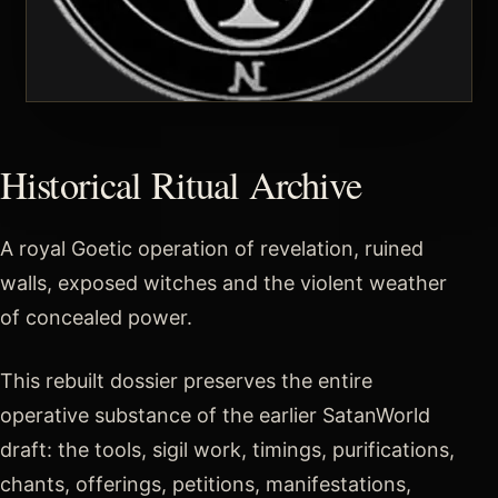
Historical Ritual Archive
A royal Goetic operation of revelation, ruined
walls, exposed witches and the violent weather
of concealed power.
This rebuilt dossier preserves the entire
operative substance of the earlier SatanWorld
draft: the tools, sigil work, timings, purifications,
chants, offerings, petitions, manifestations,