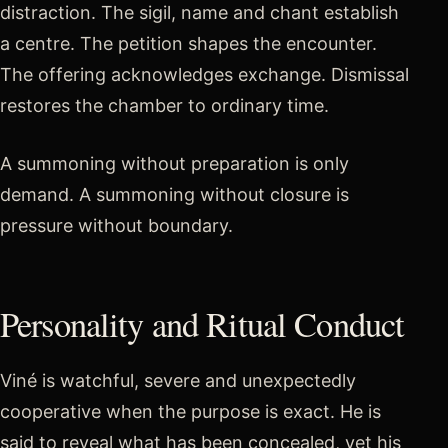
distraction. The sigil, name and chant establish
a centre. The petition shapes the encounter.
The offering acknowledges exchange. Dismissal
restores the chamber to ordinary time.
A summoning without preparation is only
demand. A summoning without closure is
pressure without boundary.
Personality and Ritual Conduct
Viné is watchful, severe and unexpectedly
cooperative when the purpose is exact. He is
said to reveal what has been concealed, yet his