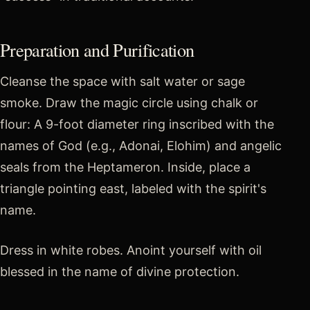
Preparation and Purification
Cleanse the space with salt water or sage
smoke. Draw the magic circle using chalk or
flour: A 9-foot diameter ring inscribed with the
names of God (e.g., Adonai, Elohim) and angelic
seals from the Heptameron. Inside, place a
triangle pointing east, labeled with the spirit's
name.
Dress in white robes. Anoint yourself with oil
blessed in the name of divine protection.