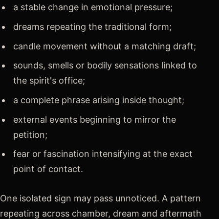
a stable change in emotional pressure;
dreams repeating the traditional form;
candle movement without a matching draft;
sounds, smells or bodily sensations linked to
the spirit's office;
a complete phrase arising inside thought;
external events beginning to mirror the
petition;
fear or fascination intensifying at the exact
point of contact.
One isolated sign may pass unnoticed. A pattern
repeating across chamber, dream and aftermath