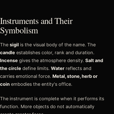
Instruments and Their
Symbolism
The
sigil
is the visual body of the name. The
candle
establishes color, rank and duration.
Incense
gives the atmosphere density.
Salt and
the circle
define limits.
Water
reflects and
carries emotional force.
Metal, stone, herb or
coin
embodies the entity's office.
The instrument is complete when it performs its
function. More objects do not automatically