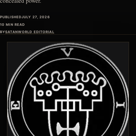
concealed power.
PUBLISHED
JULY 27, 2026
10 MIN READ
BY
SATANWORLD EDITORIAL