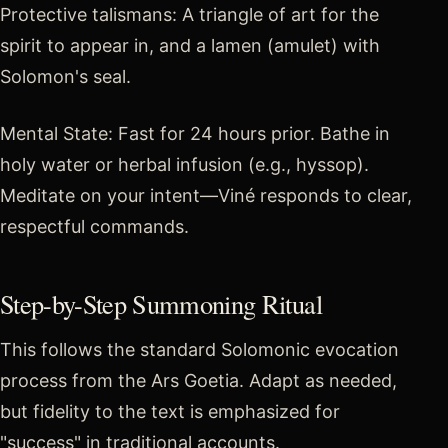
Protective talismans: A triangle of art for the
spirit to appear in, and a lamen (amulet) with
Solomon's seal.
Mental State: Fast for 24 hours prior. Bathe in
holy water or herbal infusion (e.g., hyssop).
Meditate on your intent—Viné responds to clear,
respectful commands.
Step-by-Step Summoning Ritual
This follows the standard Solomonic evocation
process from the Ars Goetia. Adapt as needed,
but fidelity to the text is emphasized for
"success" in traditional accounts.