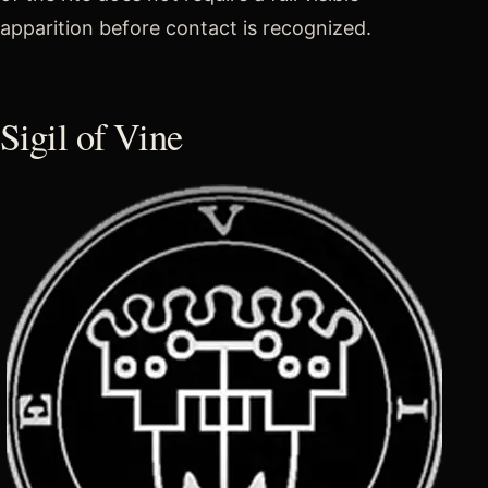
apparition before contact is recognized.
Sigil of Vine