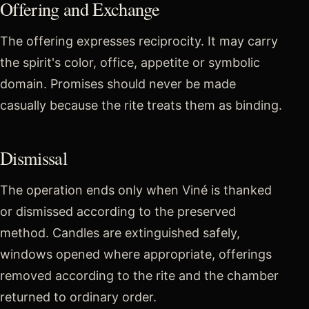
Offering and Exchange
The offering expresses reciprocity. It may carry
the spirit's color, office, appetite or symbolic
domain. Promises should never be made
casually because the rite treats them as binding.
Dismissal
The operation ends only when Viné is thanked
or dismissed according to the preserved
method. Candles are extinguished safely,
windows opened where appropriate, offerings
removed according to the rite and the chamber
returned to ordinary order.