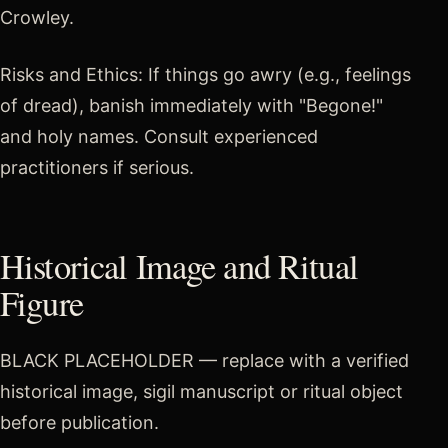
Crowley.
Risks and Ethics: If things go awry (e.g., feelings
of dread), banish immediately with "Begone!"
and holy names. Consult experienced
practitioners if serious.
Historical Image and Ritual
Figure
BLACK PLACEHOLDER — replace with a verified
historical image, sigil manuscript or ritual object
before publication.