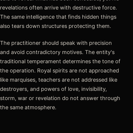
revelations often arrive with destructive force.
The same intelligence that finds hidden things
also tears down structures protecting them.
The practitioner should speak with precision
and avoid contradictory motives. The entity's
traditional temperament determines the tone of
the operation. Royal spirits are not approached
like marquises, teachers are not addressed like
destroyers, and powers of love, invisibility,
storm, war or revelation do not answer through
the same atmosphere.