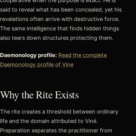
cooperative when the purpose is exact. He is
said to reveal what has been concealed, yet his
revelations often arrive with destructive force.
The same intelligence that finds hidden things
also tears down structures protecting them.
Daemonology profile:
Read the complete
Daemonology profile of Vine
Why the Rite Exists
The rite creates a threshold between ordinary
life and the domain attributed to Viné.
Preparation separates the practitioner from