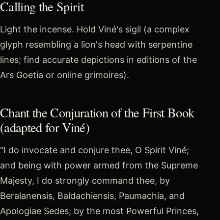
Calling the Spirit
Light the incense. Hold Viné's sigil (a complex
glyph resembling a lion's head with serpentine
lines; find accurate depictions in editions of the
Ars Goetia or online grimoires).
Chant the Conjuration of the First Book
(adapted for Viné)
"I do invocate and conjure thee, O Spirit Viné;
and being with power armed from the Supreme
Majesty, I do strongly command thee, by
Beralanensis, Baldachiensis, Paumachia, and
Apologiae Sedes; by the most Powerful Princes,