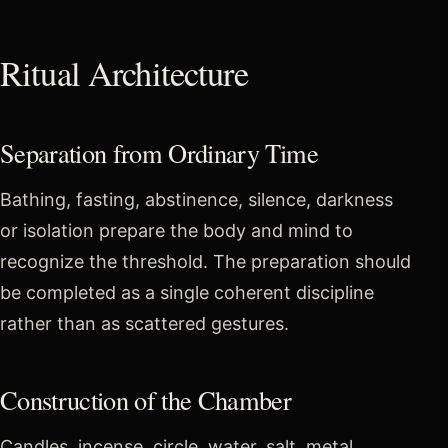
Ritual Architecture
Separation from Ordinary Time
Bathing, fasting, abstinence, silence, darkness
or isolation prepare the body and mind to
recognize the threshold. The preparation should
be completed as a single coherent discipline
rather than as scattered gestures.
Construction of the Chamber
Candles, incense, circle, water, salt, metal,