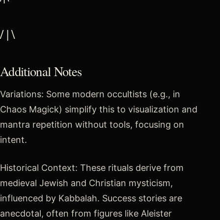
/ | \
Additional Notes
Variations: Some modern occultists (e.g., in
Chaos Magick) simplify this to visualization and
mantra repetition without tools, focusing on
intent.
Historical Context: These rituals derive from
medieval Jewish and Christian mysticism,
influenced by Kabbalah. Success stories are
anecdotal, often from figures like Aleister