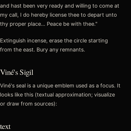
and hast been very ready and willing to come at
my call, I do hereby license thee to depart unto
thy proper place… Peace be with thee."
Extinguish incense, erase the circle starting
from the east. Bury any remnants.
Viné's Sigil
Viné's seal is a unique emblem used as a focus. It
looks like this (textual approximation; visualize
or draw from sources):
text