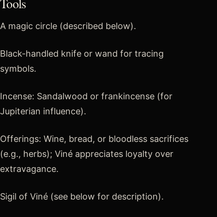
Tools
A magic circle (described below).
Black-handled knife or wand for tracing
symbols.
Incense: Sandalwood or frankincense (for
Jupiterian influence).
Offerings: Wine, bread, or bloodless sacrifices
(e.g., herbs); Viné appreciates loyalty over
extravagance.
Sigil of Viné (see below for description).