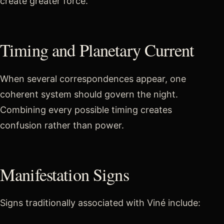
create greater force.
Timing and Planetary Current
When several correspondences appear, one
coherent system should govern the night.
Combining every possible timing creates
confusion rather than power.
Manifestation Signs
Signs traditionally associated with Viné include: