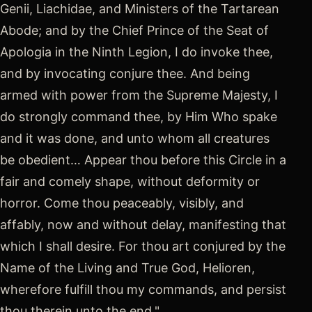
Genii, Liachidae, and Ministers of the Tartarean
Abode; and by the Chief Prince of the Seat of
Apologia in the Ninth Legion, I do invoke thee,
and by invocating conjure thee. And being
armed with power from the Supreme Majesty, I
do strongly command thee, by Him Who spake
and it was done, and unto whom all creatures
be obedient… Appear thou before this Circle in a
fair and comely shape, without deformity or
horror. Come thou peaceably, visibly, and
affably, now and without delay, manifesting that
which I shall desire. For thou art conjured by the
Name of the Living and True God, Helioren,
wherefore fulfill thou my commands, and persist
thou therein unto the end."