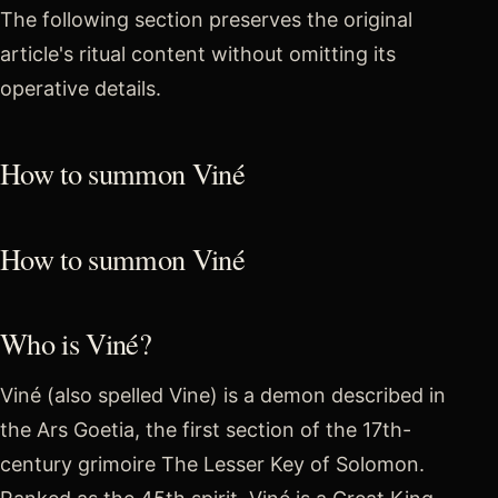
The following section preserves the original
article's ritual content without omitting its
operative details.
How to summon Viné
How to summon Viné
Who is Viné?
Viné (also spelled Vine) is a demon described in
the Ars Goetia, the first section of the 17th-
century grimoire The Lesser Key of Solomon.