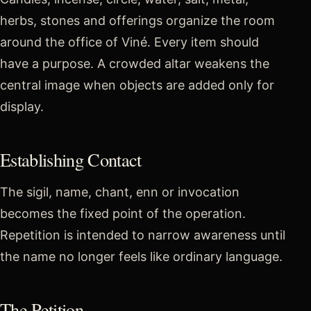
herbs, stones and offerings organize the room
around the office of Viné. Every item should
have a purpose. A crowded altar weakens the
central image when objects are added only for
display.
Establishing Contact
The sigil, name, chant, enn or invocation
becomes the fixed point of the operation.
Repetition is intended to narrow awareness until
the name no longer feels like ordinary language.
The Petition