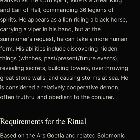
Ranked as the 45th spirit, Viné is a Great King
and Earl of Hell, commanding 36 legions of
spirits. He appears as a lion riding a black horse,
carrying a viper in his hand, but at the
summoner's request, he can take a more human
form. His abilities include discovering hidden
things (witches, past/present/future events),
revealing secrets, building towers, overthrowing
great stone walls, and causing storms at sea. He
is considered a relatively cooperative demon,
often truthful and obedient to the conjurer.
Requirements for the Ritual
Based on the Ars Goetia and related Solomonic