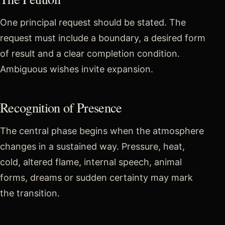
One principal request should be stated. The
request must include a boundary, a desired form
of result and a clear completion condition.
Ambiguous wishes invite expansion.
Recognition of Presence
The central phase begins when the atmosphere
changes in a sustained way. Pressure, heat,
cold, altered flame, internal speech, animal
forms, dreams or sudden certainty may mark
the transition.