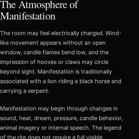
The Atmosphere of
Manifestation
The room may feel electrically charged. Wind-
like movement appears without an open
window, candle flames bend low, and the
impression of hooves or claws may circle
beyond sight. Manifestation is traditionally
associated with a lion riding a black horse and
carrying a serpent.
Manifestation may begin through changes in
sound, heat, dream, pressure, candle behavior,
animal imagery or internal speech. The legend
of the rite does not require a full visible