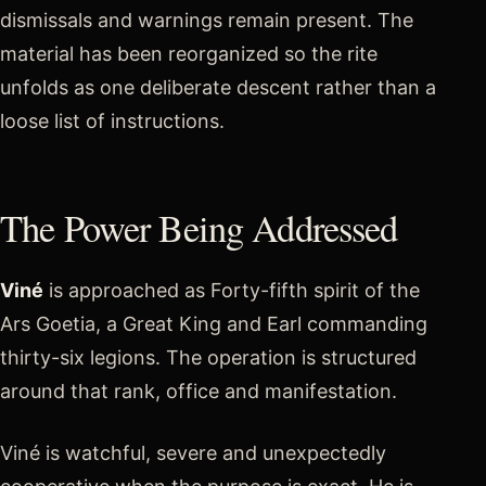
dismissals and warnings remain present. The
material has been reorganized so the rite
unfolds as one deliberate descent rather than a
loose list of instructions.
The Power Being Addressed
Viné
is approached as Forty-fifth spirit of the
Ars Goetia, a Great King and Earl commanding
thirty-six legions. The operation is structured
around that rank, office and manifestation.
Viné is watchful, severe and unexpectedly