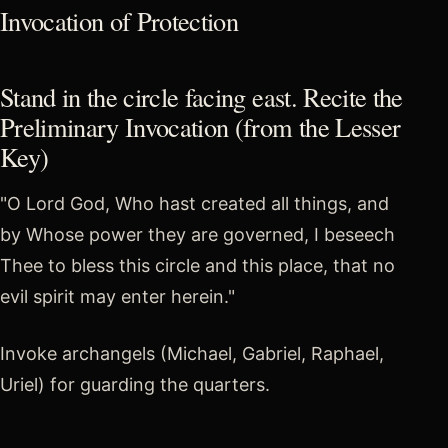
Invocation of Protection
Stand in the circle facing east. Recite the
Preliminary Invocation (from the Lesser
Key)
"O Lord God, Who hast created all things, and
by Whose power they are governed, I beseech
Thee to bless this circle and this place, that no
evil spirit may enter herein."
Invoke archangels (Michael, Gabriel, Raphael,
Uriel) for guarding the quarters.