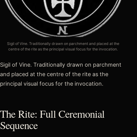
Sigil of Vine. Traditionally drawn on parchment and placed at the
centre of the rite as the principal visual focus for the invocation.
Sigil of Vine. Traditionally drawn on parchment
and placed at the centre of the rite as the
principal visual focus for the invocation.
The Rite: Full Ceremonial
Sequence