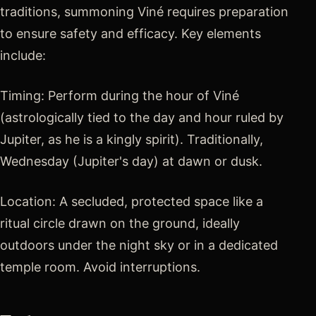
traditions, summoning Viné requires preparation
to ensure safety and efficacy. Key elements
include:
Timing: Perform during the hour of Viné
(astrologically tied to the day and hour ruled by
Jupiter, as he is a kingly spirit). Traditionally,
Wednesday (Jupiter's day) at dawn or dusk.
Location: A secluded, protected space like a
ritual circle drawn on the ground, ideally
outdoors under the night sky or in a dedicated
temple room. Avoid interruptions.