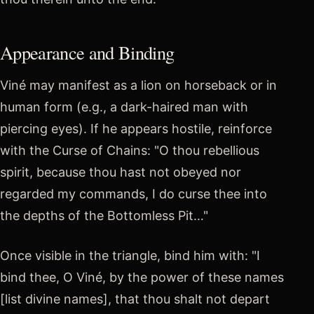
Appearance and Binding
Viné may manifest as a lion on horseback or in
human form (e.g., a dark-haired man with
piercing eyes). If he appears hostile, reinforce
with the Curse of Chains: "O thou rebellious
spirit, because thou hast not obeyed nor
regarded my commands, I do curse thee into
the depths of the Bottomless Pit…"
Once visible in the triangle, bind him with: "I
bind thee, O Viné, by the power of these names
[list divine names], that thou shalt not depart