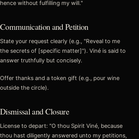
hence without fulfilling my will."
Communication and Petition
State your request clearly (e.g., "Reveal to me
the secrets of [specific matter]"). Viné is said to
answer truthfully but concisely.
Offer thanks and a token gift (e.g., pour wine
outside the circle).
Dismissal and Closure
License to depart: "O thou Spirit Viné, because
thou hast diligently answered unto my petitions,