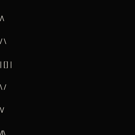
/\
/ \
| [] |
\ /
\/
/|\