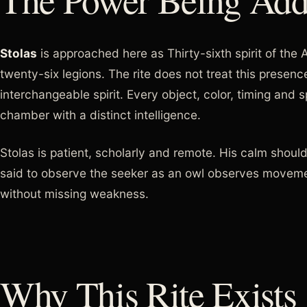
Stolas
is approached here as Thirty-sixth spirit of the
twenty-six legions. The rite does not treat this presen
interchangeable spirit. Every object, color, timing and
chamber with a distinct intelligence.
Stolas is patient, scholarly and remote. His calm shoul
said to observe the seeker as an owl observes movem
without missing weakness.
Why This Rite Exists