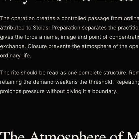
The operation creates a controlled passage from ordin
attributed to Stolas. Preparation separates the practitio
gives the force a name, image and point of concentratio
exchange. Closure prevents the atmosphere of the opera
ordinary life.
The rite should be read as one complete structure. Rem
retaining the demand weakens the threshold. Repeating
prolongs pressure without giving it a boundary.
The Atmosphere of Ma