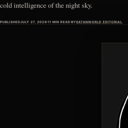
cold intelligence of the night sky.
PUBLISHED
JULY 27, 2026
11 MIN READ
BY
SATANWORLD EDITORIAL