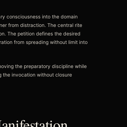
ary consciousness into the domain
ner from distraction. The central rite
n. The petition defines the desired
tion from spreading without limit into
oving the preparatory discipline while
 the invocation without closure
nifestation