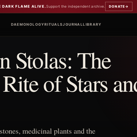
E DARK FLAME ALIVE.
Support the independent archive.
DONATE
→
DAEMONOLOGY
RITUALS
JOURNAL
LIBRARY
 Stolas: The
ite of Stars an
stones, medicinal plants and the