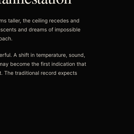
s taller, the ceiling recedes and
al scents and dreams of impossible
roach.
rful. A shift in temperature, sound,
may become the first indication that
. The traditional record expects