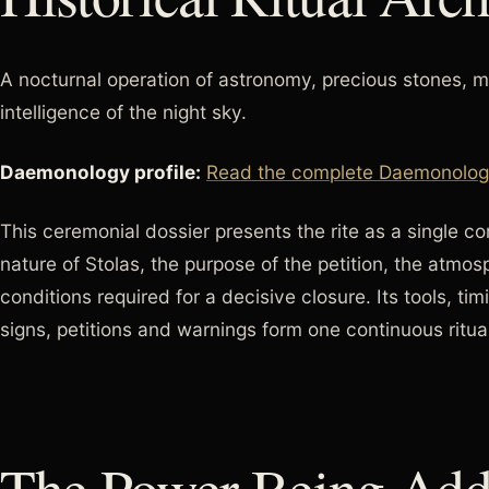
A nocturnal operation of astronomy, precious stones, m
intelligence of the night sky.
Daemonology profile:
Read the complete Daemonology 
This ceremonial dossier presents the rite as a single 
nature of Stolas, the purpose of the petition, the atmo
conditions required for a decisive closure. Its tools, tim
signs, petitions and warnings form one continuous ritual
The Power Being Add