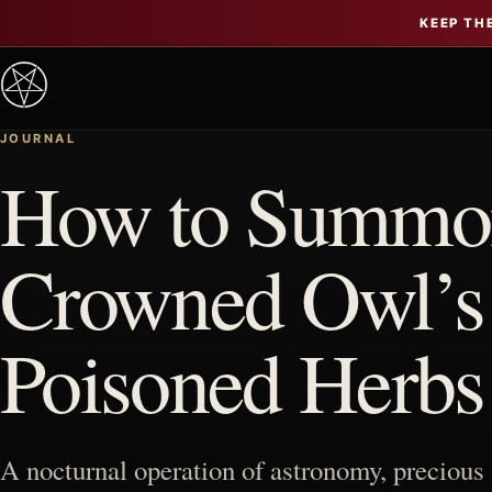
KEEP TH
JOURNAL
How to Summon
Crowned Owl’s R
Poisoned Herbs
A nocturnal operation of astronomy, precious 