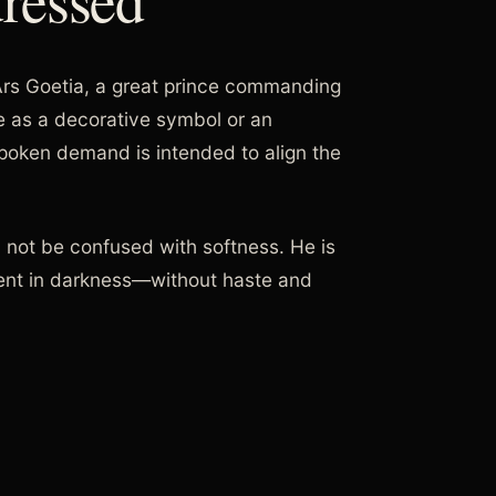
 Ars Goetia, a great prince commanding
ce as a decorative symbol or an
 spoken demand is intended to align the
d not be confused with softness. He is
ent in darkness—without haste and