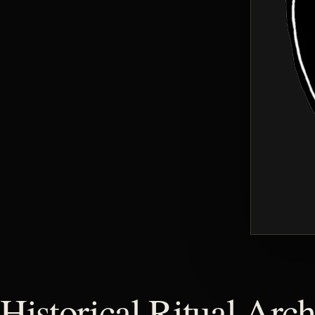
Historical Ritual Arch