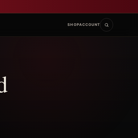
SHOP
ACCOUNT
d