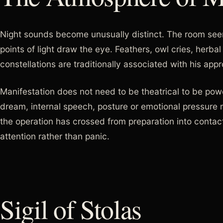
Night sounds become unusually distinct. The room seem
points of light draw the eye. Feathers, owl cries, herb
constellations are traditionally associated with his app
Manifestation does not need to be theatrical to be powe
dream, internal speech, posture or emotional pressure 
the operation has crossed from preparation into contact
attention rather than panic.
Sigil of Stolas