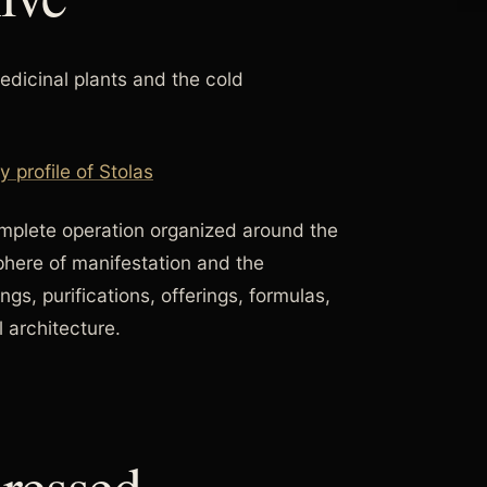
edicinal plants and the cold
profile of Stolas
complete operation organized around the
sphere of manifestation and the
ings, purifications, offerings, formulas,
 architecture.
ressed